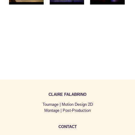
CLAIRE FALABRINO
Tournage | Motion Design 2D
Montage | Post-Production
CONTACT